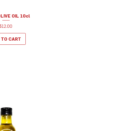
OLIVE OIL 10cl
uick View
Price
$12.00
 TO CART