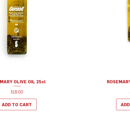
MARY OLIVE OIL 25cl
ROSEMARY 
Quick View
Q
Price
$18.00
ADD TO CART
ADD