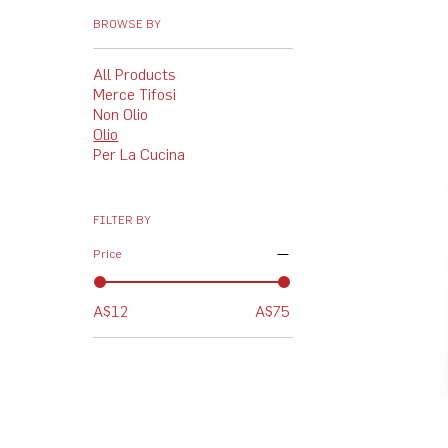
BROWSE BY
All Products
Merce Tifosi
Non Olio
Olio
Per La Cucina
FILTER BY
Price
A$12
A$75