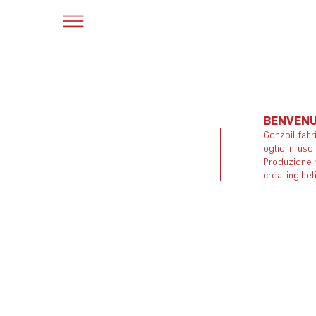
BENVENU
Gonzoil fabr
oglio infuso
Produzione m
creating bel