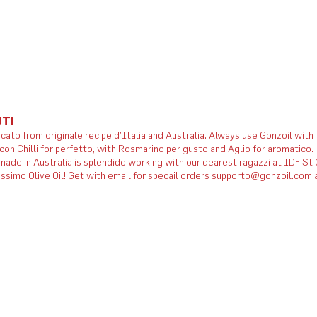
TI
icato from originale recipe d'Italia and Australia. Always use Gonzoil with
 con Chilli for perfetto, with Rosmarino per gusto and Aglio for aromatico.
ade in Australia is splendido working with our dearest ragazzi at IDF St
issimo Olive Oil! Get with email for specail orders supporto@gonzoil.com.a