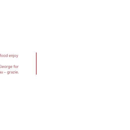
 food enjoy
 George for
u – grazie.