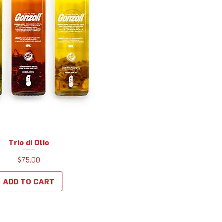
Trio di Olio
Quick View
Price
$75.00
ADD TO CART