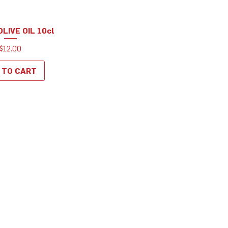
LIVE OIL 10cl
uick View
Price
$12.00
 TO CART