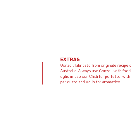
EXTRAS
Gonzoil fabricato from originale recipe d
Australia. Always use Gonzoil with food
oglio infuso con Chilli for perfetto, wit
per gusto and Aglio for aromatico.