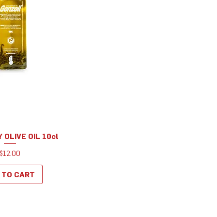
OLIVE OIL 10cl
uick View
Price
$12.00
 TO CART