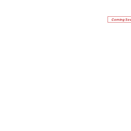
Coming So