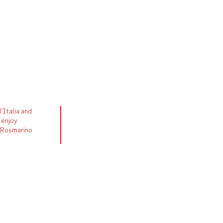
'Italia and
 enjoy
h Rosmarino