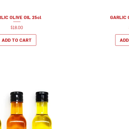
LIC OLIVE OIL 25cl
GARLIC O
Quick View
Q
Price
$18.00
ADD TO CART
ADD