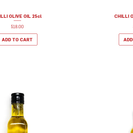
LLI OLIVE OIL 25cl
CHILLI 
Quick View
Q
Price
$18.00
ADD TO CART
ADD