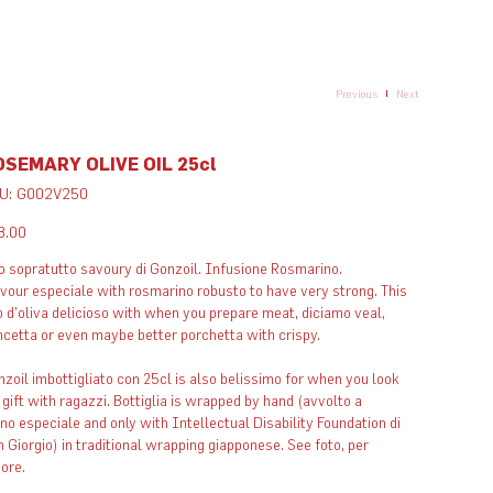
Previous
Next
OSEMARY OLIVE OIL 25cl
SKU
U:
G002V250
G002V250
e
8.00
o sopratutto savoury di Gonzoil. Infusione Rosmarino.
vour especiale with rosmarino robusto to have very strong. This
o d'oliva delicioso with when you prepare meat, diciamo veal,
cetta or even maybe better porchetta with crispy.​
zoil imbottigliato con 25cl is also belissimo for when you look
 gift with ragazzi. Bottiglia is wrapped by hand (avvolto a
o especiale and only with Intellectual Disability Foundation di
 Giorgio) in traditional wrapping giapponese. See foto, per
vore.