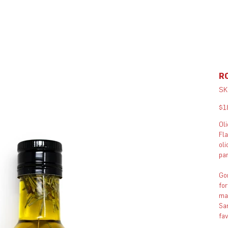
R
SK
Pric
$1
Oli
Fla
oli
pan
Gon
for
man
San
fa