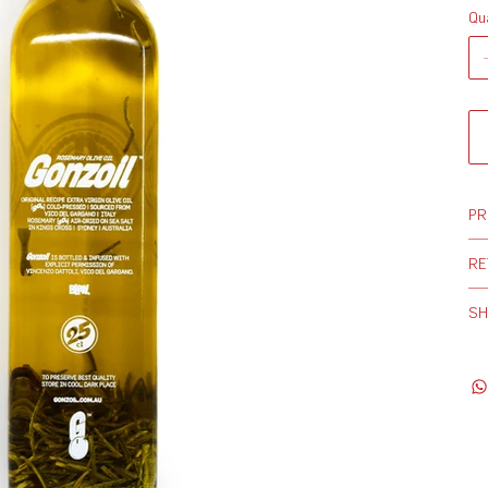
Qu
PR
RE
SH