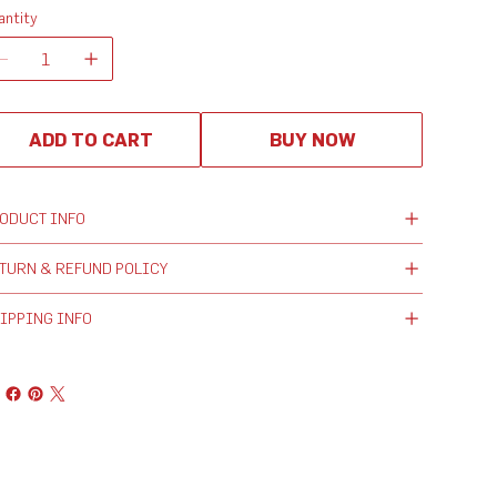
antity
ADD TO CART
BUY NOW
ODUCT INFO
TURN & REFUND POLICY
IPPING INFO