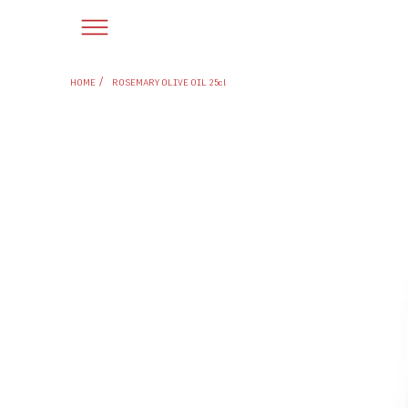
/
HOME
ROSEMARY OLIVE OIL 25cl