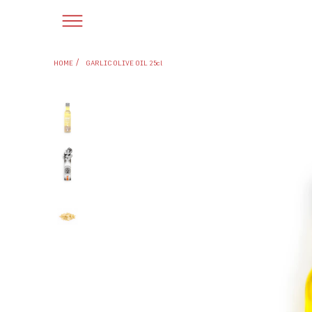
/
HOME
GARLIC OLIVE OIL 25cl