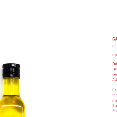
GA
SK
Pric
$1
Inf
In 
gus
Att
Gon
for
man
San
fa