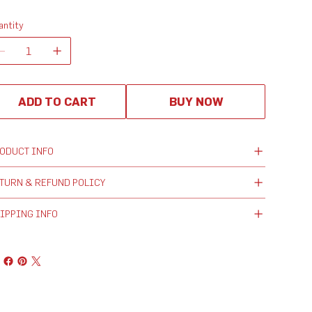
antity
ADD TO CART
BUY NOW
ODUCT INFO
TURN & REFUND POLICY
IPPING INFO