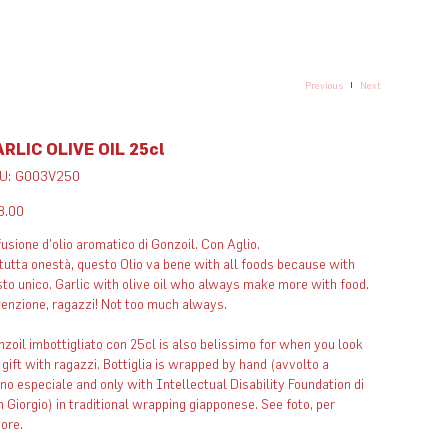
Previous
Next
RLIC OLIVE OIL 25cl
SKU
U:
G003V250
G003V250
e
8.00
usione d'olio aromatico di Gonzoil. Con Aglio.
tutta onestà, questo Olio va bene with all foods because with
to unico. Garlic with olive oil who always make more with food.
enzione, ragazzi! Not too much always. ​
zoil imbottigliato con 25cl is also belissimo for when you look
 gift with ragazzi. Bottiglia is wrapped by hand (avvolto a
o especiale and only with Intellectual Disability Foundation di
 Giorgio) in traditional wrapping giapponese. See foto, per
vore.