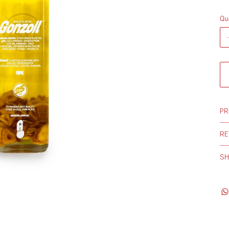
Qu
PR
RE
SH