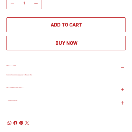
ADD TO CART
BUY NOW
PRODUCT INFO
Gonzoil Rosmarino available in 25cl and 10cl
RETURN & REFUND POLICY
SHIPPING INFO