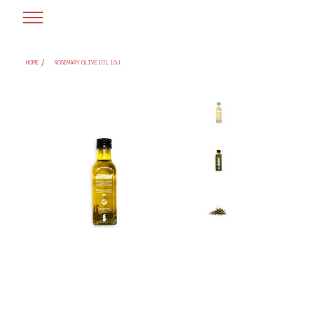
/
HOME
ROSEMARY OLIVE OIL 10cl