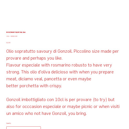
ROSEMARY OLIVE OIL 10cl
SKU
SKU:
G002V100
G002V100
Price
$12.00
Olio sopratutto savoury di Gonzoil. Piccolino size made per
provare and perhaps you like.
Flavour especiale with rosmarino robusto to have very
strong. This olio d'oliva delicioso with when you prepare
meat, diciamo veal, pancetta or even maybe
better porchetta with crispy.​
Gonzoil imbottigliato con 10cl is per provare (to try) but
also for occcasion especiale or maybe picnic or when visiti
un amico who not have Gonzoil, you bring.
Quantity