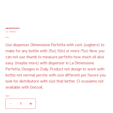
GONZOIL DISPENSER
SKU
SKU:
GM0006V01
GM0006V01
Price
$22.00
Use dispenser Dimensione Perfetta with cork (sughero) to
make for any bottle with 25cl, 50cl or more 75cl. Now you
can not use thumb to measure perfetto how much oil also
easy (maybe more) with dispenser in La Dimensione
Perfetta. Designs in Italy. Product not design to work with
bottle not normal perche with size different per favore you
look for distributore with size that better. Ci scusiamo not
available with Gonzoil.
Quantity