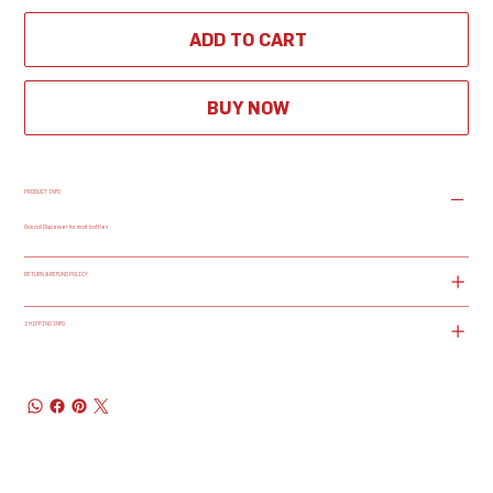
ADD TO CART
BUY NOW
PRODUCT INFO
Gonzoil Dispenser for most bottles
RETURN & REFUND POLICY
SHIPPING INFO