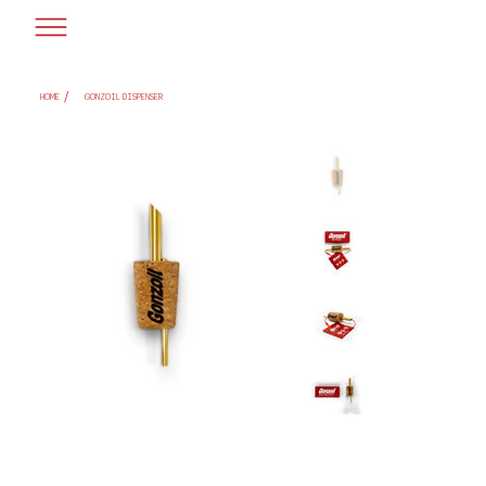
/
HOME
GONZOIL DISPENSER