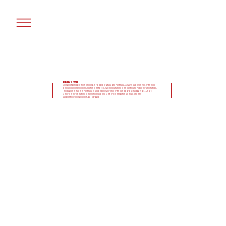
BENVENUTI
Gonzoil fabricato from originale recipe d'Italia and Australia. Always use Gonzoil with food
enjoy oglio infuso con Chilli for perfetto, with Rosmarino per gusto and Aglio for aromatico.
Produzione made in Australia is splendido working with our dearest ragazzi at IDF St
George for creating belissimo Olive Oil! Get with email for specail orders
supporto@gonzoil.com.au – grazie.