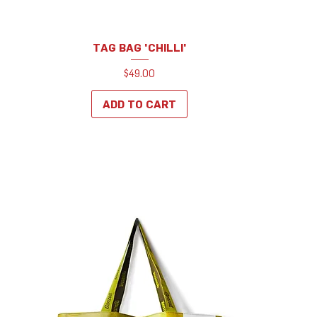
TAG BAG 'CHILLI'
Price
$49.00
ADD TO CART