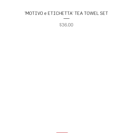
'MOTIVO e ETICHETTA' TEA TOWEL SET
Price
$36.00