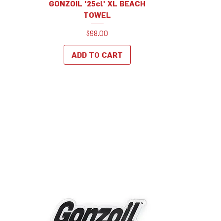
GONZOIL '25cl' XL BEACH
TOWEL
Price
$98.00
ADD TO CART