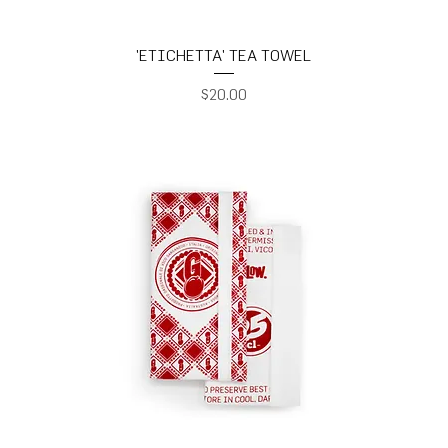
'ETICHETTA' TEA TOWEL
Price
$20.00