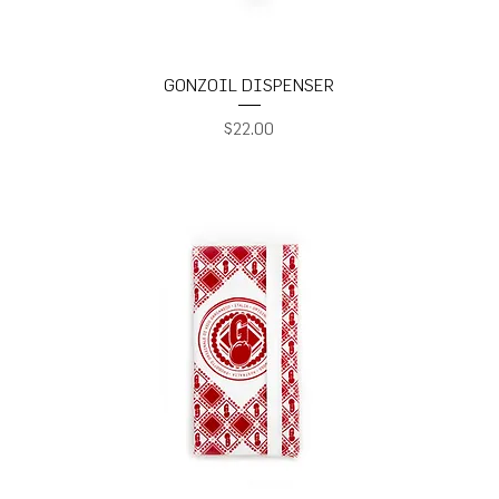
GONZOIL DISPENSER
Price
$22.00