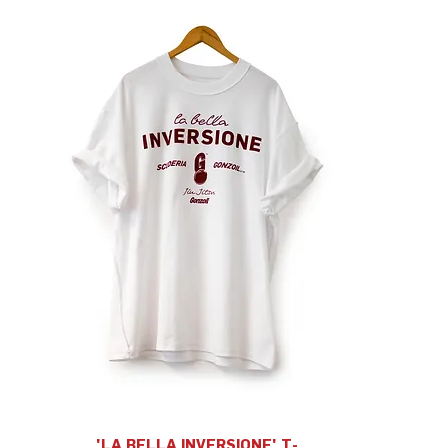
'LA BELLA INVERSIONE' T-