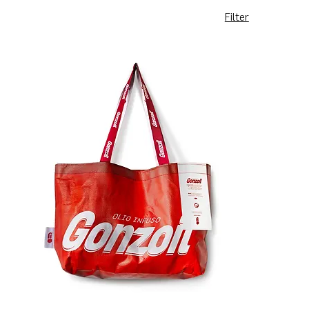
Filter