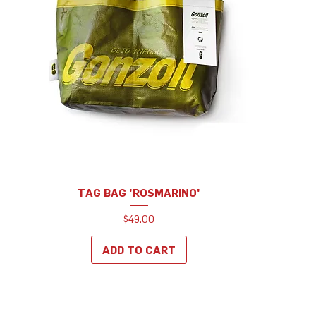
TAG BAG 'ROSMARINO'
Price
$49.00
ADD TO CART