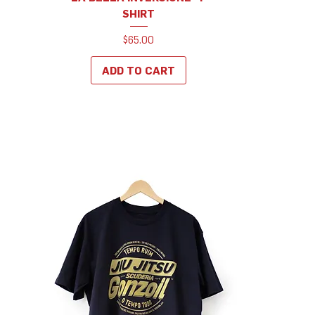
SHIRT
Price
$65.00
ADD TO CART