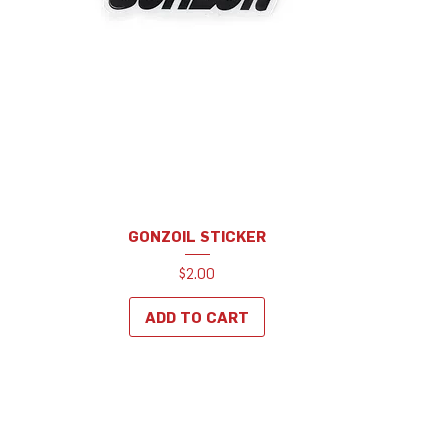
GONZOIL STICKER
Price
$2.00
ADD TO CART