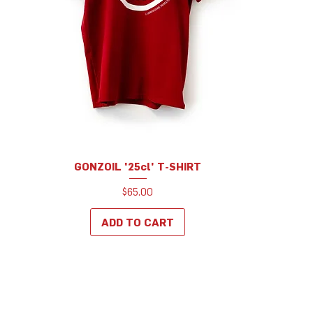
GONZOIL '25cl' T-SHIRT
Price
$65.00
ADD TO CART