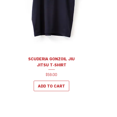
SCUDERIA GONZOIL JIU
JITSU T-SHIRT
Price
$59.00
ADD TO CART