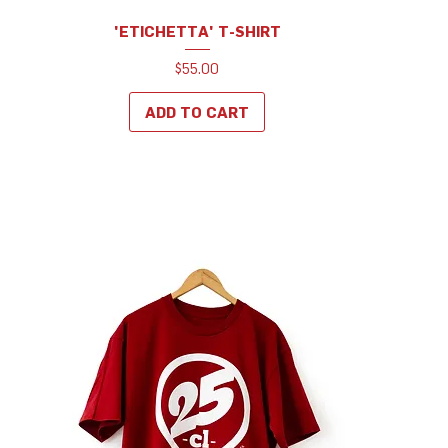
'ETICHETTA' T-SHIRT
Price
$55.00
ADD TO CART