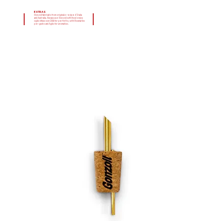
EXTRAS
Gonzoil fabricato from originale recipe d'Italia
and Australia. Always use Gonzoil with food enjoy
oglio infuso con Chilli for perfetto, with Rosmarino
per gusto and Aglio for aromatico.