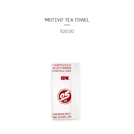
'MOTIVO' TEA TOWEL
Price
$20.00