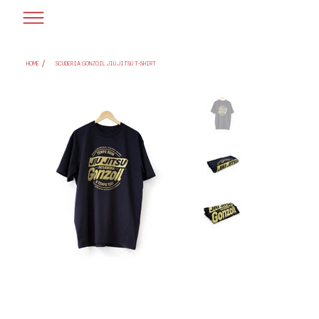
/
HOME
SCUDERIA GONZOIL JIU JITSU T-SHIRT