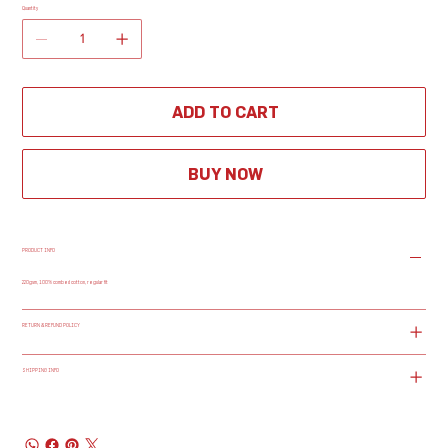
Quantity
ADD TO CART
BUY NOW
PRODUCT INFO
220gsm, 100% combed cotton, regular fit
RETURN & REFUND POLICY
SHIPPING INFO