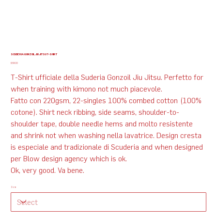
SCUDERIA GONZOIL JIU JITSU T-SHIRT
Price
$59.00
T-Shirt ufficiale della Suderia Gonzoil Jiu Jitsu. Perfetto for
when training with kimono not much piacevole.
Fatto con 220gsm, 22-singles 100% combed cotton (100%
cotone). Shirt neck ribbing, side seams, shoulder-to-
shoulder tape, double needle hems and molto resistente
and shrink not when washing nella lavatrice. Design cresta
is especiale and tradizionale di Scuderia and when designed
per Blow design agency which is ok.
Ok, very good. Va bene.
Size