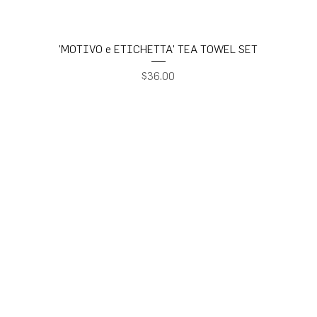
'MOTIVO e ETICHETTA' TEA TOWEL SET
Price
$36.00