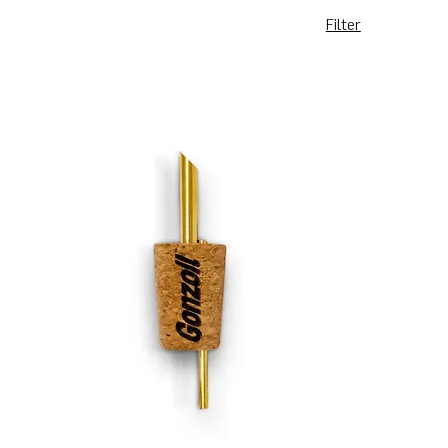
Filter