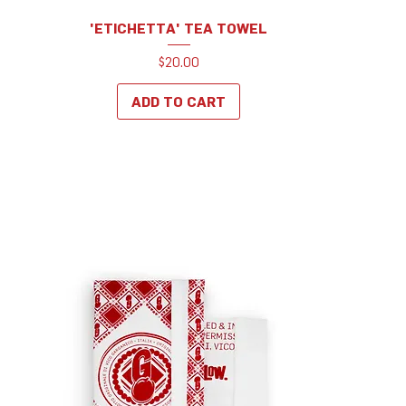
'ETICHETTA' TEA TOWEL
Price
$20.00
ADD TO CART