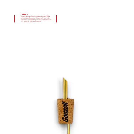
EXTRAS
Gonzoil fabricato from originale recipe d'Italia
and Australia. Always use Gonzoil with food enjoy
oglio infuso con Chilli for perfetto, with Rosmarino
per gusto and Aglio for aromatico.