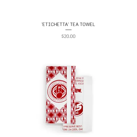
'ETICHETTA' TEA TOWEL
Price
$20.00