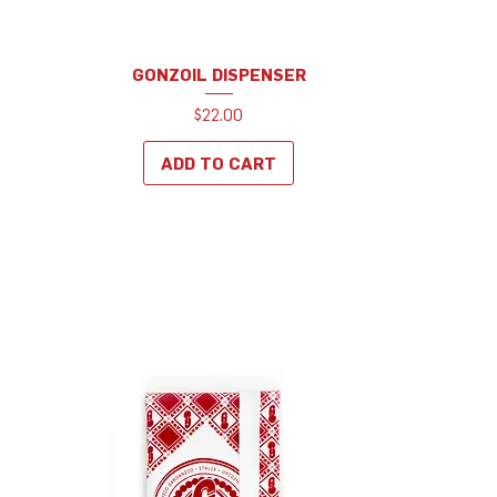
GONZOIL DISPENSER
Price
$22.00
ADD TO CART