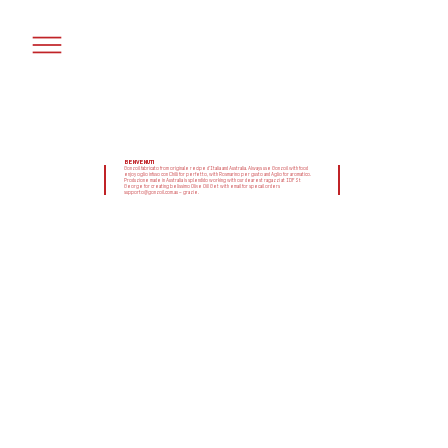
BENVENUTI
Gonzoil fabricato from originale recipe d'Italia and Australia. Always use Gonzoil with food
enjoy oglio infuso con Chilli for perfetto, with Rosmarino per gusto and Aglio for aromatico.
Produzione made in Australia is splendido working with our dearest ragazzi at IDF St
George for creating belissimo Olive Oil! Get with email for specail orders
supporto@gonzoil.com.au – grazie.