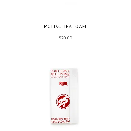
'MOTIVO' TEA TOWEL
Price
$20.00