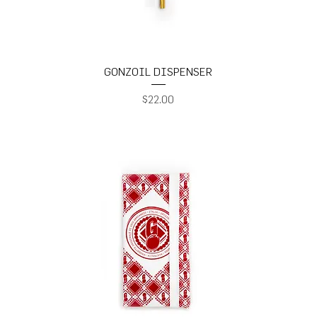
GONZOIL DISPENSER
Price
$22.00