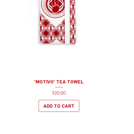
'MOTIVO' TEA TOWEL
Price
$20.00
ADD TO CART