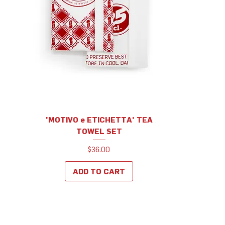
'MOTIVO e ETICHETTA' TEA
TOWEL SET
Price
$36.00
ADD TO CART