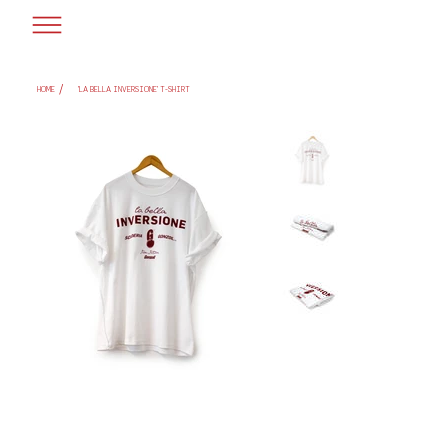
/
HOME
'LA BELLA INVERSIONE' T-SHIRT