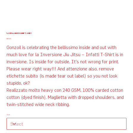
'LA BELLA INVERSIONE' T-SHIRT
Price
$65.00
Gonzoil is celebrating the bellissimo inside and out with
much love for la Inversione Jiu Jitsu – Infatti T-Shirt is in
inversione. Is inside for outside. It's not wrong for print.
Please wear right way!!! And attenzione also, remove
etichette subito (is made tear out label) so you not look
stupido, ok?
Realizzato molto heavy con 240 GSM, 100% carded cotton
cotton (dyed finish). Maglietta with dropped shoulders, and
twin-stitched wide neck ribbing.
Size