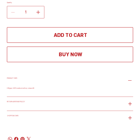
Quantity
ADD TO CART
BUY NOW
PRODUCT INFO
240gsm, 100% combed cotton, relaxed fit
RETURN & REFUND POLICY
SHIPPING INFO