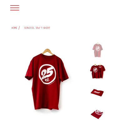
/
HOME
GONZOIL '25cl' T-SHIRT