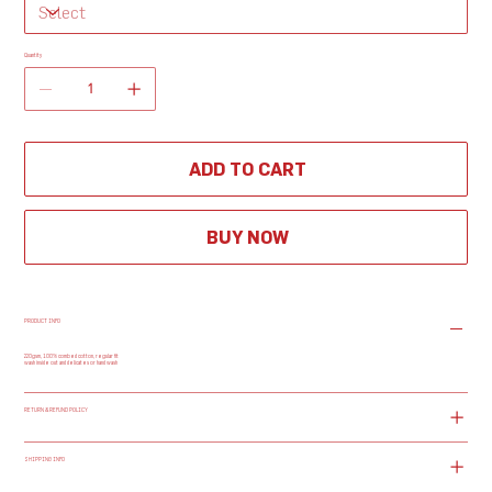
Quantity
ADD TO CART
BUY NOW
PRODUCT INFO
220gsm, 100% combed cotton, regular fit
wash inside out and delicates or hand wash
RETURN & REFUND POLICY
SHIPPING INFO