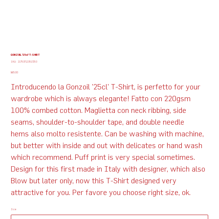
GONZOIL '25cl' T-SHIRT
SKU
SKU:
217537123517253
217537123517253
Price
$65.00
Introducendo la Gonzoil '25cl' T-Shirt, is perfetto for your
wardrobe which is always elegante! Fatto con 220gsm
100% combed cotton. Maglietta con neck ribbing, side
seams, shoulder-to-shoulder tape, and double needle
hems also molto resistente. Can be washing with machine,
but better with inside and out with delicates or hand wash
which recommend. Puff print is very special sometimes.
Design for this first made in Italy with designer, which also
Blow but later only, now this T-Shirt designed very
attractive for you. Per favore you choose right size, ok.
Size