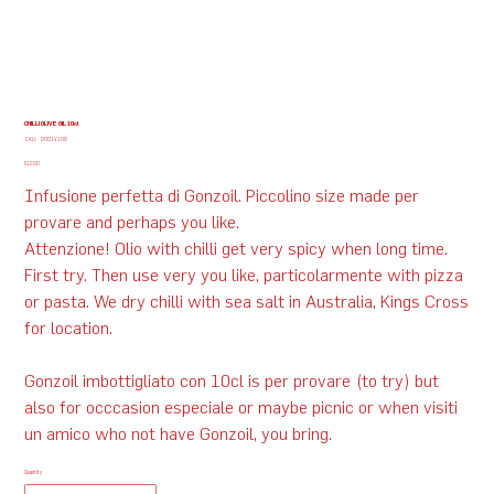
CHILLI OLIVE OIL 10cl
SKU
SKU:
G001V100
G001V100
Price
$12.00
Infusione perfetta di Gonzoil. Piccolino size made per
provare and perhaps you like.
Attenzione! Olio with chilli get very spicy when long time.
First try. Then use very you like, particolarmente with pizza
or pasta. We dry chilli with sea salt in Australia, Kings Cross
for location.
Gonzoil imbottigliato con 10cl is per provare (to try) but
also for occcasion especiale or maybe picnic or when visiti
un amico who not have Gonzoil, you bring.
Quantity