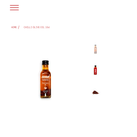
/
HOME
CHILLI OLIVE OIL 10cl