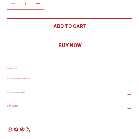
ADD TO CART
BUY NOW
PRODUCT INFO
Gonzoil Chilli available in 25cl and 10cl
RETURN & REFUND POLICY
SHIPPING INFO