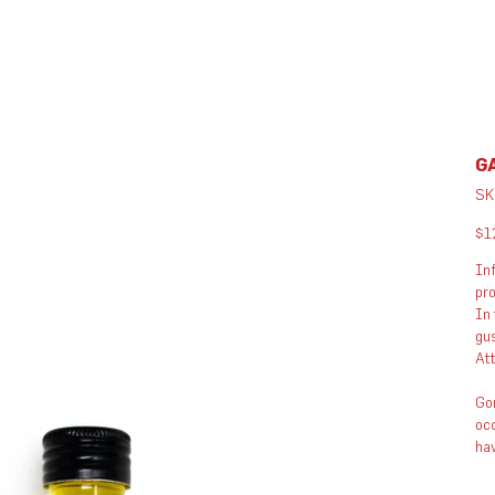
GA
SK
Pric
$1
Inf
pro
In 
gus
Att
Gon
occ
hav