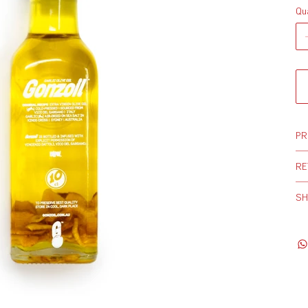
Qu
PR
RE
SH