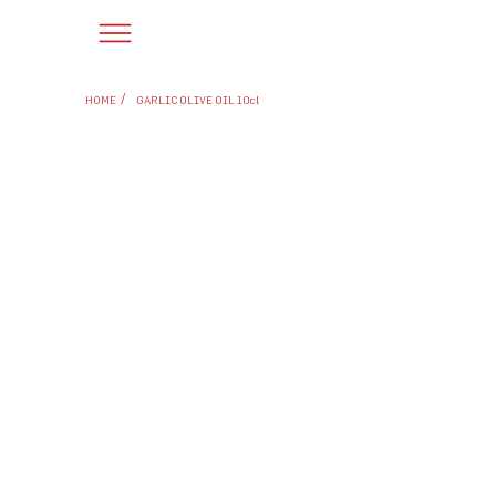
/
HOME
GARLIC OLIVE OIL 10cl