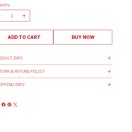
antity
ADD TO CART
BUY NOW
ODUCT INFO
TURN & REFUND POLICY
IPPING INFO