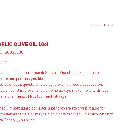
Previous
Next
RLIC OLIVE OIL 10cl
SKU
U:
G003V100
G003V100
e
2.00
usione d'olio aromatico di Gonzoil. Piccolino size made per
vare and perhaps you like.
tutta onestà, questo Olio va bene with all foods because with
to unico. Garlic with olive oil who always make more with food.
enzione, ragazzi! Not too much always. ​ ​
zoil imbottigliato con 10cl is per provare (to try) but also for
casion especiale or maybe picnic or when visiti un amico who not
e Gonzoil, you bring.